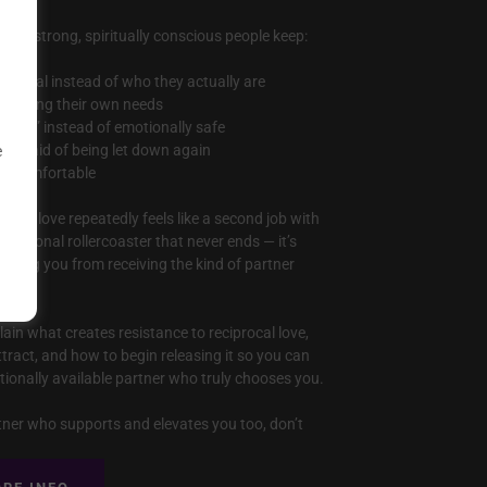
 why strong, spiritually conscious people keep:
potential instead of who they actually are
eglecting their own needs
citing” instead of emotionally safe
re afraid of being let down again
e
eel comfortable
 when love repeatedly feels like a second job with
emotional rollercoaster that never ends — it’s
locking you from receiving the kind of partner
plain what creates resistance to reciprocal love,
tract, and how to begin releasing it so you can
otionally available partner who truly chooses you.
rtner who supports and elevates you too, don’t