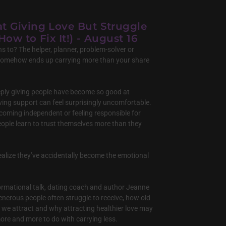
at Giving Love But Struggle
How to Fix It!) - August 16
s to? The helper, planner, problem-solver or
somehow ends up carrying more than your share
ply giving people have become so good at
ving support can feel surprisingly uncomfortable.
ecoming independent or feeling responsible for
ople learn to trust themselves more than they
ealize they’ve accidentally become the emotional
sformational talk, dating coach and author Jeanne
 generous people often struggle to receive, how old
 we attract and why attracting healthier love may
ore and more to do with carrying less.