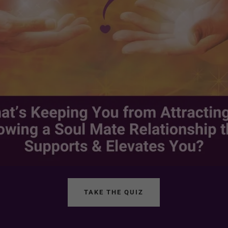
TAKE THE QUIZ