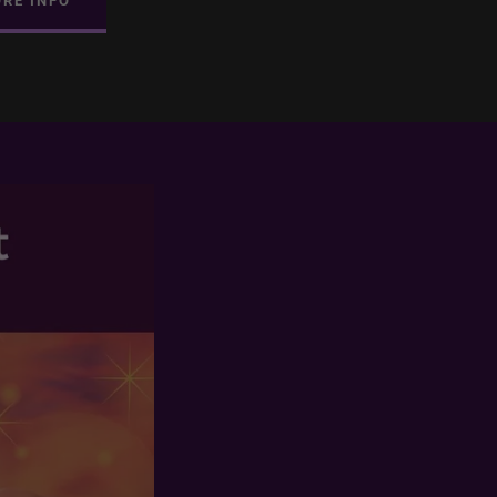
ORE INFO