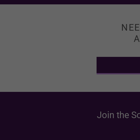
NEE
A
Join the S