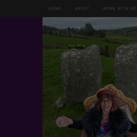
HOME
ABOUT
WORK WITH M