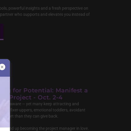
ools, powerful insights and a fresh perspective on
a partner who supports and elevates you instead of
ing for Potential: Manifest a
er Project - Oct. 2-4
nd self-aware — yet many keep attracting and
s with fixer-uppers, emotional toddlers, avoidant
support than they can give back.
ow end up becoming the project manager in love.