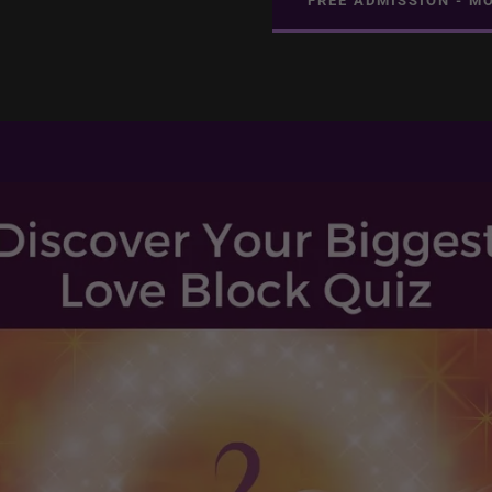
FREE ADMISSION - M