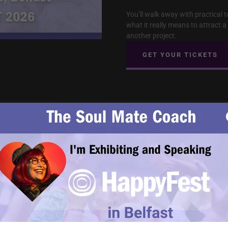
You’ll walk away with practical t
what it really means to attract 
another project.
GET YOUR TICKETS
Empaths, Stop Fall
Partner, Not Anoth
Empaths are loving, intuitive, a
staying in romantic relationship
types, or people who need more 
You want a partner — but someh