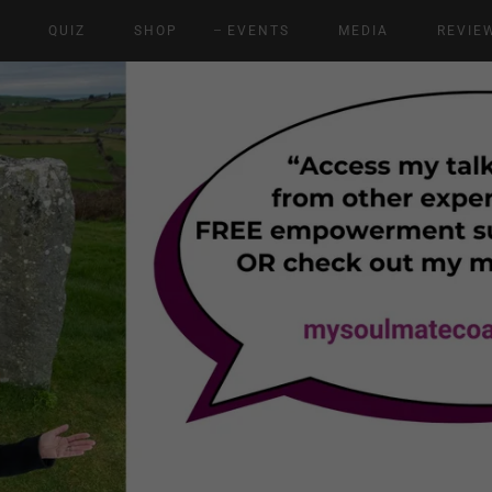
E
QUIZ
SHOP
EVENTS
MEDIA
REVIE