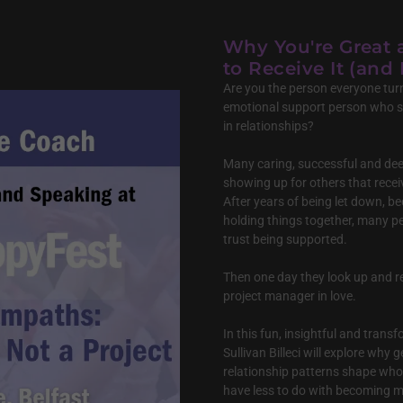
Why You're Great 
to Receive It (and 
Are you the person everyone turn
emotional support person who 
in relationships?
Many caring, successful and dee
showing up for others that recei
After years of being let down, b
holding things together, many pe
trust being supported.
Then one day they look up and r
project manager in love.
In this fun, insightful and tran
Sullivan Billeci will explore why
relationship patterns shape who
have less to do with becoming m