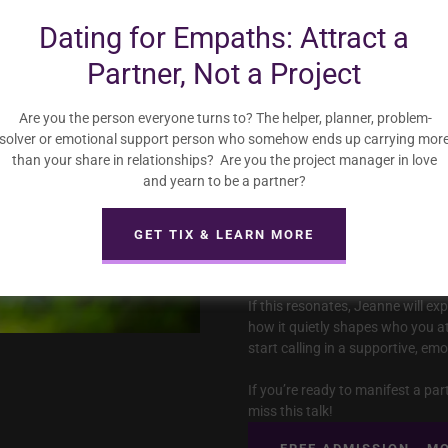
Dating for Empaths: Attract a
In this talk, Jeanne breaks down
Partner, Not a Project
• falling in love with someone’s 
• overgiving to earn love while n
• choosing partners who feel “ex
Are you the person everyone turns to? The helper, planner, problem-
• putting up walls because they’
solver or emotional support person who somehow ends up carrying mor
• dimming their light so others f
than your share in relationships? Are you the project manager in love
and yearn to be a partner?
All relationships take effort. But
no benefits — or puts you on an 
GET TIX & LEARN MORE
often a sign that resistance is b
you’re trying to manifest.
If this resonates, Jeanne will ex
how it quietly shapes who you at
start calling in a supportive, em
If you’re ready to manifest a pa
miss this talk!