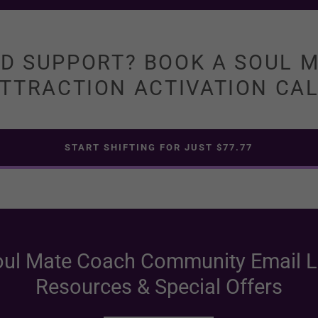
D SUPPORT? BOOK A SOUL 
TTRACTION ACTIVATION CA
START SHIFTING FOR JUST $77.77
oul Mate Coach Community Email Li
Resources & Special Offers