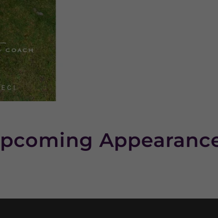
pcoming Appearanc