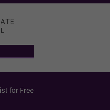
MATE
LL
st for Free