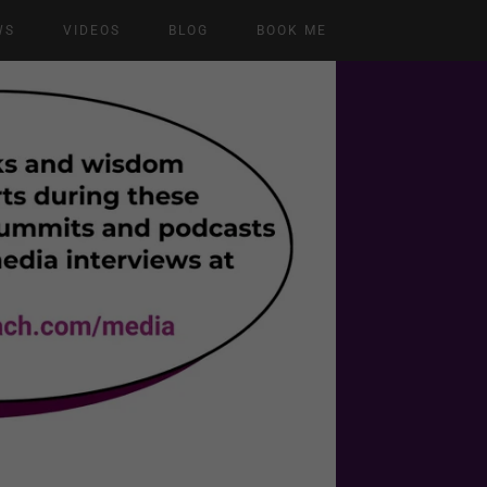
WS
VIDEOS
BLOG
BOOK ME