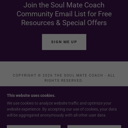
Join the Soul Mate Coach
Community Email List for Free
Resources & Special Offers
SIGN ME UP
COPYRIGHT © 2026 THE SOUL MATE COACH - ALL
RIGHTS RESERVED.
PRIVACY POLICY
This website uses cookies.
TERMS AND CONDITIONS
We use cookies to analyze website traffic and optimize your
website experience. By accepting our use of cookies, your data
will be aggregated anonymously with all other user data.
POWERED BY