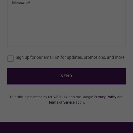
Sign up for our email list for updates, promotions, and more.
SEND
This site is protected by reCAPTCHA and the Google
Privacy Policy
and
Terms of Service
apply.