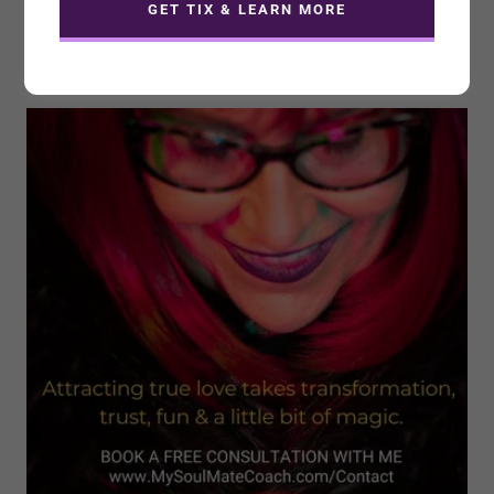
Coach for a Speaking
GET TIX & LEARN MORE
Engagement?