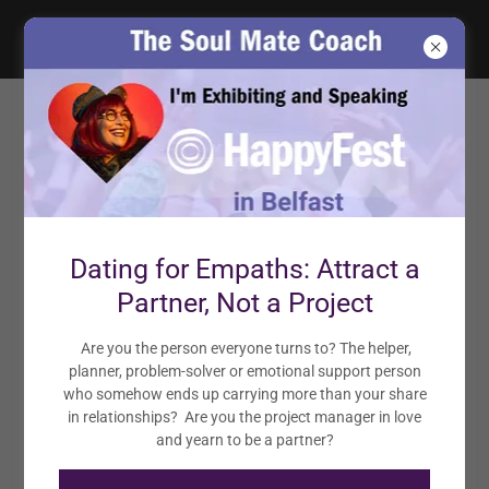
NEED SUPPORT? BOOK A
SOUL MATE ATTRACTION
ACTIVATION CALL!
Book a 1-Hour Coaching Session at an Introductory Rate
Dating for Empaths: Attract a
Partner, Not a Project
START SHIFTING FOR JUST $77.77
Are you the person everyone turns to? The helper,
planner, problem-solver or emotional support person
who somehow ends up carrying more than your share
in relationships? Are you the project manager in love
and yearn to be a partner?
Want to Book the Soul Mate