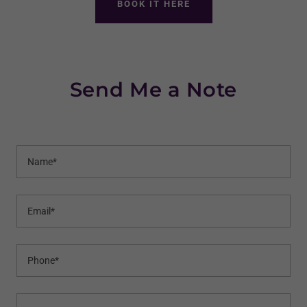
BOOK IT HERE
Send Me a Note
Name*
Email*
Phone*