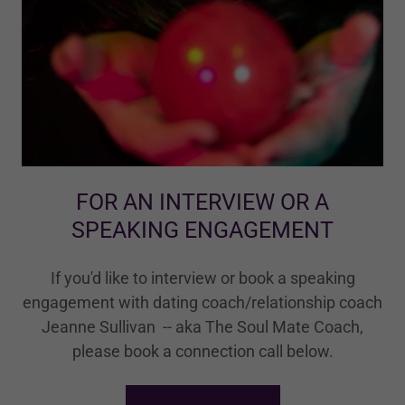
FOR AN INTERVIEW OR A
SPEAKING ENGAGEMENT
If you'd like to interview or book a speaking
engagement with dating coach/relationship coach
Jeanne Sullivan -- aka The Soul Mate Coach,
please book a connection call below.